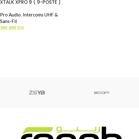
XTALK XPRO 9 ( 9-POSTE )
Pro Audio
,
Intercoms UHF &
Sans-Fil
365.000
DA
AJOUTER AU PANIER