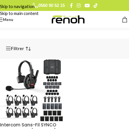
0560 90 52 15
Skip to navigation
Skip to main content
Menu
Accueil
/
Pro Audio
/
Intercoms UHF & Sans-Fil
Filtrer
Intercom Sans-Fil SYNCO